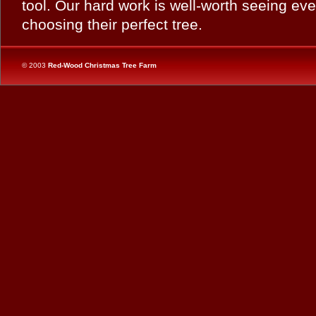
tool. Our hard work is well-worth seeing eve
choosing their perfect tree.
© 2003
Red-Wood Christmas Tree Farm