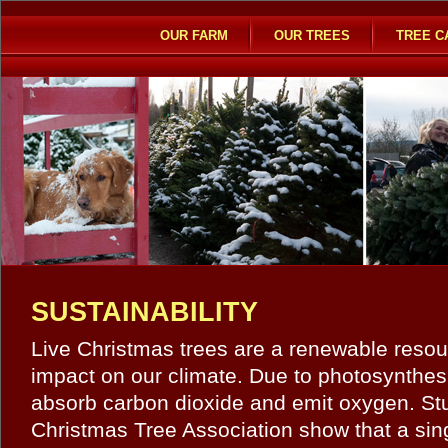
OUR FARM
OUR TREES
TREE C
SUSTAINABILITY
Live Christmas trees are a renewable resour
impact on our climate. Due to photosynthes
absorb carbon dioxide and emit oxygen. Stu
Christmas Tree Association show that a sin