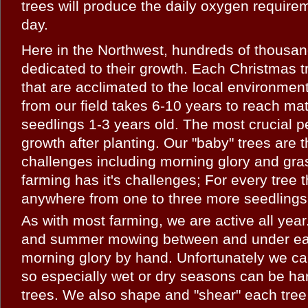
trees will produce the daily oxygen require
day.
Here in the Northwest, hundreds of thousan
dedicated to their growth. Each Christmas tr
that are acclimated to the local environmen
from our field takes 6-10 years to reach mat
seedlings 1-3 years old. The most crucial pe
growth after planting. Our "baby" trees are 
challenges including morning glory and gra
farming has it's challenges; For every tree t
anywhere from one to three more seedlings 
As with most farming, we are active all yea
and summer mowing between and under each
morning glory by hand. Unfortunately we ca
so especially wet or dry seasons can be h
trees. We also shape and "shear" each tree